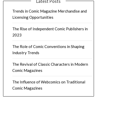
Latest Posts
Trends in Comic Magazine Merchandise and
Licensing Opportunities
The Rise of Independent Comic Publishers in
2023
The Role of Comic Conventions in Shaping
Industry Trends
The Revival of Classic Characters in Modern
Comic Magazines
The Influence of Webcomics on Traditional
Comic Magazines