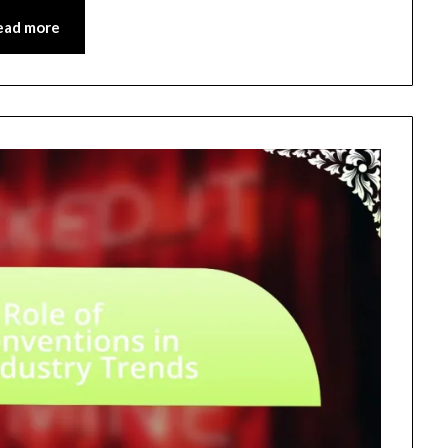
ead more