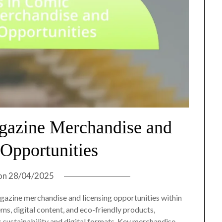
gazine Merchandise and
 Opportunities
on
28/04/2025
agazine merchandise and licensing opportunities within
items, digital content, and eco-friendly products,
 sustainability and digital formats. Key merchandise