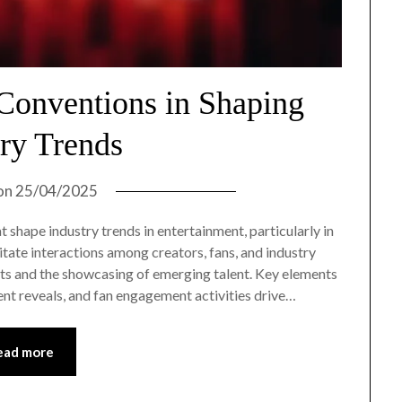
Conventions in Shaping
try Trends
on
25/04/2025
 shape industry trends in entertainment, particularly in
litate interactions among creators, fans, and industry
ects and the showcasing of emerging talent. Key elements
ent reveals, and fan engagement activities drive…
ead more