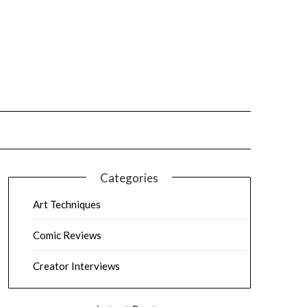
Categories
Art Techniques
Comic Reviews
Creator Interviews