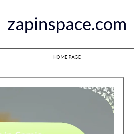
zapinspace.com
HOME PAGE