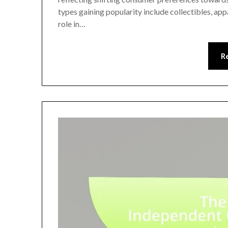
types gaining popularity include collectibles, appa
role in…
R