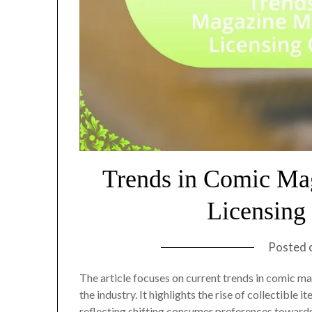
Trends in Comic Ma
Licensing
Posted 
The article focuses on current trends in comic m
the industry. It highlights the rise of collectible 
reflecting shifting consumer preferences towards