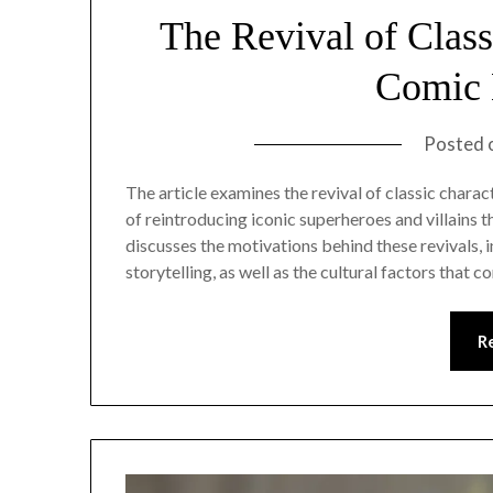
The Revival of Clas
Comic 
Posted 
The article examines the revival of classic chara
of reintroducing iconic superheroes and villains t
discusses the motivations behind these revivals, 
storytelling, as well as the cultural factors that 
R