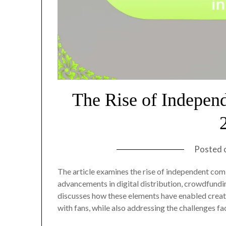
The Rise of Indepen
Posted 
The article examines the rise of independent comi
advancements in digital distribution, crowdfundin
discusses how these elements have enabled creat
with fans, while also addressing the challenges f