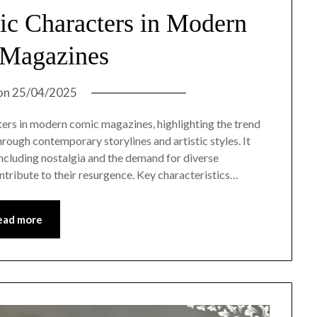
sic Characters in Modern
Magazines
on
25/04/2025
cters in modern comic magazines, highlighting the trend
hrough contemporary storylines and artistic styles. It
including nostalgia and the demand for diverse
contribute to their resurgence. Key characteristics…
ead more