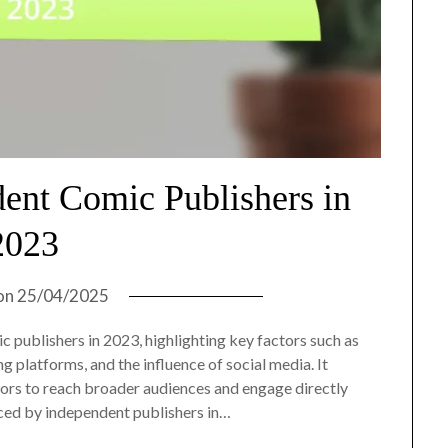
dent Comic Publishers in
2023
on
25/04/2025
c publishers in 2023, highlighting key factors such as
g platforms, and the influence of social media. It
ors to reach broader audiences and engage directly
aced by independent publishers in…