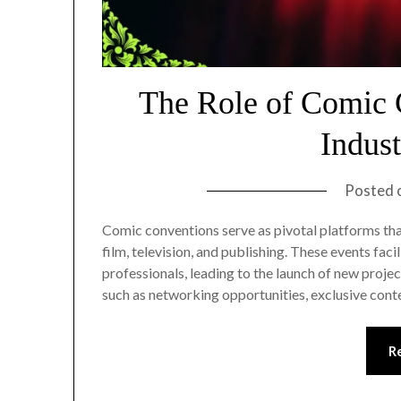
The Role of Comic 
Indus
Posted 
Comic conventions serve as pivotal platforms that
film, television, and publishing. These events faci
professionals, leading to the launch of new proj
such as networking opportunities, exclusive cont
R