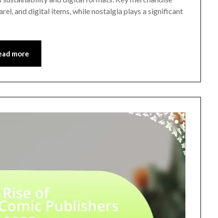
rel, and digital items, while nostalgia plays a significant
ead more