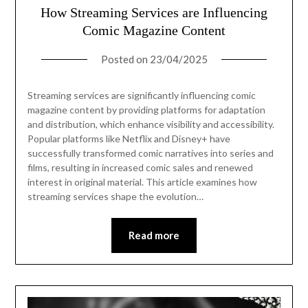
How Streaming Services are Influencing
Comic Magazine Content
Posted on
23/04/2025
Streaming services are significantly influencing comic
magazine content by providing platforms for adaptation
and distribution, which enhance visibility and accessibility.
Popular platforms like Netflix and Disney+ have
successfully transformed comic narratives into series and
films, resulting in increased comic sales and renewed
interest in original material. This article examines how
streaming services shape the evolution…
Read more