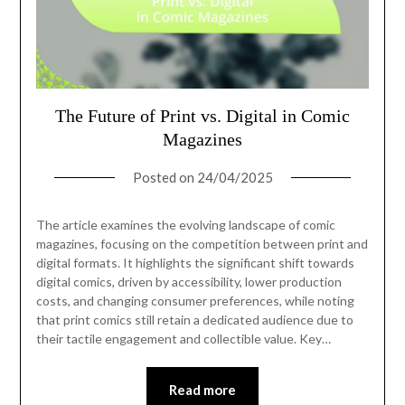
The Future of Print vs. Digital in Comic
Magazines
Posted on
24/04/2025
The article examines the evolving landscape of comic
magazines, focusing on the competition between print and
digital formats. It highlights the significant shift towards
digital comics, driven by accessibility, lower production
costs, and changing consumer preferences, while noting
that print comics still retain a dedicated audience due to
their tactile engagement and collectible value. Key…
Read more