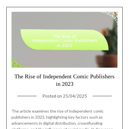
The Rise of Independent Comic Publishers
in 2023
Posted on
25/04/2025
The article examines the rise of independent comic
publishers in 2023, highlighting key factors such as
advancements in digital distribution, crowdfunding