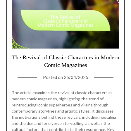
The Revival of Classic Characters in Modern
Comic Magazines
Posted on
25/04/2025
The article examines the revival of classic characters in
modern comic magazines, highlighting the trend of
reintroducing iconic superheroes and villains through
contemporary storylines and artistic styles. It discusses
the motivations behind these revivals, including nostalgia
and the demand for diverse storytelling, as well as the
cultural factors that contribute to their resurgence. Key