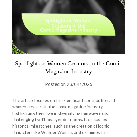
Spotlight on Women Creators in the Comic
Magazine Industry
Posted on
23/04/2025
The article focuses on the significant contributions of
women creators in the comic magazine industry,
highlighting their role in diversifying narratives and
challenging traditional gender norms. It discusses
historical milestones, such as the creation of iconic
characters like Wonder Woman, and examines the