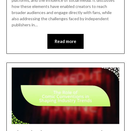
platforms, and the influence of social media. It discusses
how these elements have enabled creators to reach
broader audiences and engage directly with fans, while
also addressing the challenges faced by independent
publishers in…
Read more