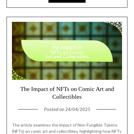
The Impact of NFTs on Comic Art and
Collectibles
Posted on
24/04/2025
The article examines the impact of Non-Fungible Tokens
(NFTs) on comic art and collectibles, highlighting how NFTs