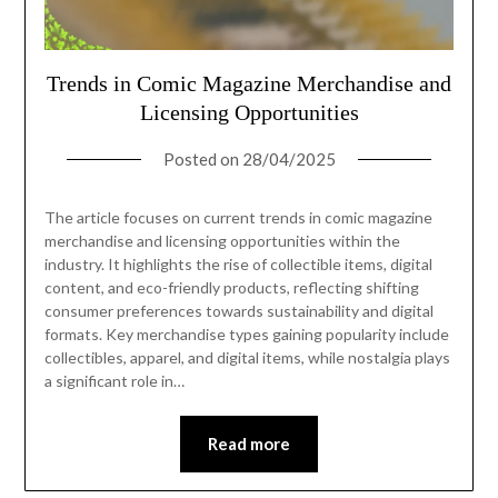
Trends in Comic Magazine Merchandise and
Licensing Opportunities
Posted on
28/04/2025
The article focuses on current trends in comic magazine
merchandise and licensing opportunities within the
industry. It highlights the rise of collectible items, digital
content, and eco-friendly products, reflecting shifting
consumer preferences towards sustainability and digital
formats. Key merchandise types gaining popularity include
collectibles, apparel, and digital items, while nostalgia plays
a significant role in…
Read more