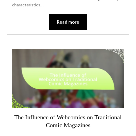
characteristics…
Read more
The Influence of Webcomics on Traditional
Comic Magazines