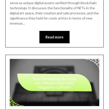
serve as unique digital assets verified through blockchain
technology. It discusses the functionality of NFTs in the
digital art space, their creation and sale processes, and the
significance they hold for comic artists in terms of new
revenue…
Read more