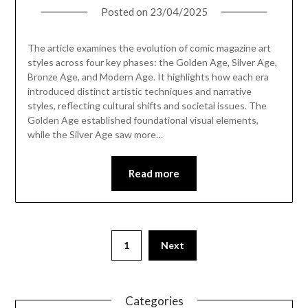
Posted on
23/04/2025
The article examines the evolution of comic magazine art
styles across four key phases: the Golden Age, Silver Age,
Bronze Age, and Modern Age. It highlights how each era
introduced distinct artistic techniques and narrative
styles, reflecting cultural shifts and societal issues. The
Golden Age established foundational visual elements,
while the Silver Age saw more…
Read more
1
Next
Categories