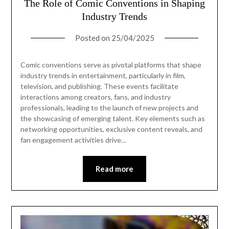
The Role of Comic Conventions in Shaping
Industry Trends
Posted on
25/04/2025
Comic conventions serve as pivotal platforms that shape
industry trends in entertainment, particularly in film,
television, and publishing. These events facilitate
interactions among creators, fans, and industry
professionals, leading to the launch of new projects and
the showcasing of emerging talent. Key elements such as
networking opportunities, exclusive content reveals, and
fan engagement activities drive…
Read more