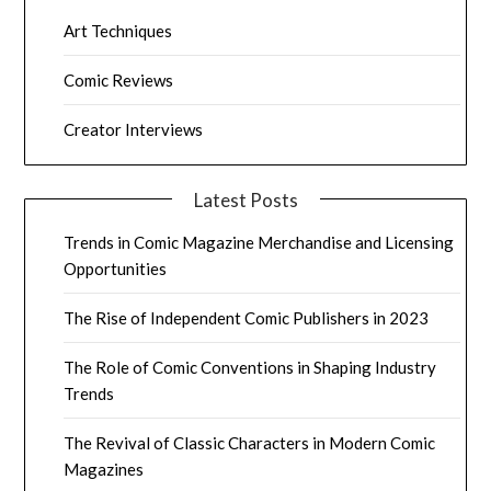
Art Techniques
Comic Reviews
Creator Interviews
Latest Posts
Trends in Comic Magazine Merchandise and Licensing
Opportunities
The Rise of Independent Comic Publishers in 2023
The Role of Comic Conventions in Shaping Industry
Trends
The Revival of Classic Characters in Modern Comic
Magazines