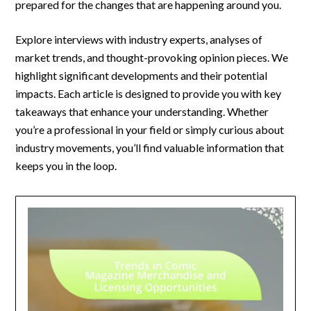
prepared for the changes that are happening around you.
Explore interviews with industry experts, analyses of
market trends, and thought-provoking opinion pieces. We
highlight significant developments and their potential
impacts. Each article is designed to provide you with key
takeaways that enhance your understanding. Whether
you’re a professional in your field or simply curious about
industry movements, you’ll find valuable information that
keeps you in the loop.