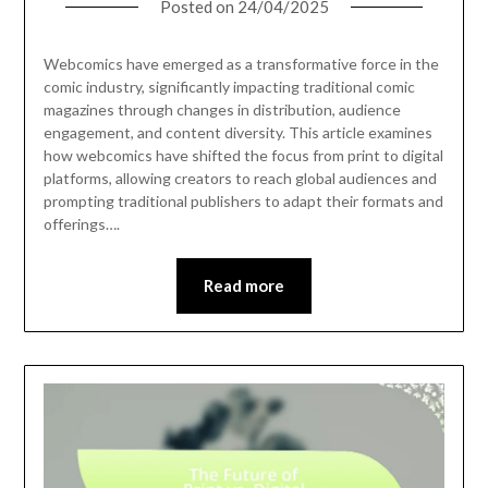
Posted on
24/04/2025
Webcomics have emerged as a transformative force in the
comic industry, significantly impacting traditional comic
magazines through changes in distribution, audience
engagement, and content diversity. This article examines
how webcomics have shifted the focus from print to digital
platforms, allowing creators to reach global audiences and
prompting traditional publishers to adapt their formats and
offerings….
Read more