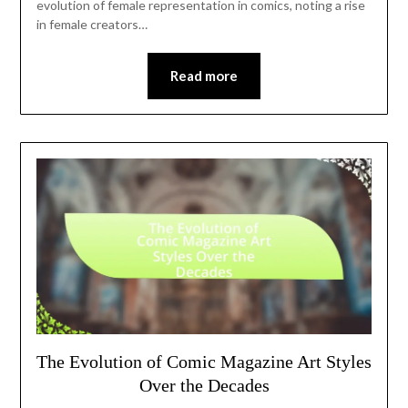
evolution of female representation in comics, noting a rise
in female creators…
Read more
The Evolution of Comic Magazine Art Styles
Over the Decades