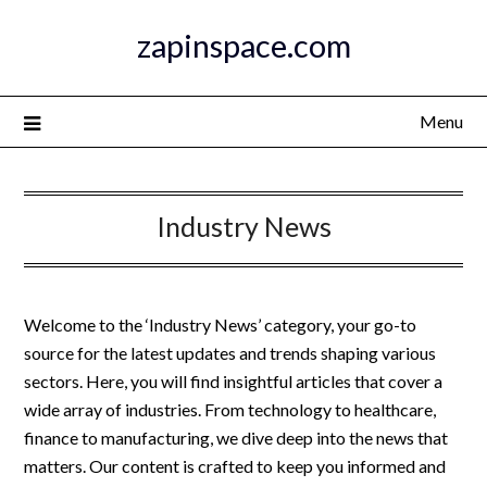
Skip
zapinspace.com
to
content
Menu
Industry News
Welcome to the ‘Industry News’ category, your go-to
source for the latest updates and trends shaping various
sectors. Here, you will find insightful articles that cover a
wide array of industries. From technology to healthcare,
finance to manufacturing, we dive deep into the news that
matters. Our content is crafted to keep you informed and