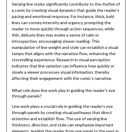
Varying line styles significantly contribute to the rhythm of
a comic by creating visual dynamics that guide the reader’s
pacing and emotional response. For instance, thick, bold
lines can convey intensity and urgency, prompting the
reader to move quickly through action sequences, while
thin, delicate lines may evoke a sense of calm or
introspection, encouraging slower reading. This
manipulation of line weight and style can establish a visual
tempo that aligns with the narrative flow, enhancing the
storytelling experience. Research in visual perception
indicates that line variation can influence how quickly or
slowly a viewer processes visual information, thereby
affecting their engagement with the comic’s narrative.
What role does line work play in guiding the reader’s eye
through panels?
Line work plays a crucial role in guiding the reader’s eye
through panels by creating visual pathways that direct
attention and establish flow. The use of varying line
thickness, direction, and style can emphasize important
elements, leading the reader from one panel to the next in