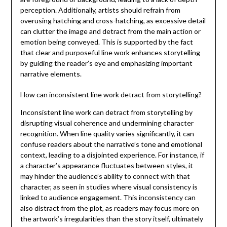
perception. Additionally, artists should refrain from
overusing hatching and cross-hatching, as excessive detail
can clutter the image and detract from the main action or
emotion being conveyed. This is supported by the fact
that clear and purposeful line work enhances storytelling
by guiding the reader’s eye and emphasizing important
narrative elements.
How can inconsistent line work detract from storytelling?
Inconsistent line work can detract from storytelling by
disrupting visual coherence and undermining character
recognition. When line quality varies significantly, it can
confuse readers about the narrative’s tone and emotional
context, leading to a disjointed experience. For instance, if
a character’s appearance fluctuates between styles, it
may hinder the audience’s ability to connect with that
character, as seen in studies where visual consistency is
linked to audience engagement. This inconsistency can
also distract from the plot, as readers may focus more on
the artwork’s irregularities than the story itself, ultimately