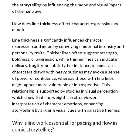
the storytelling by influencing the mood and visual impact
of the narrative.
How does line thickness affect character expression and
mood?
Line thickness significantly influences character
expression and mood by conveying emotional intensity and
personality traits. Thicker lines often suggest strength,
boldness, or aggression, while thinner lines can indicate
delicacy, fragility, or subtlety. For instance, in comic art,
characters drawn with heavy outlines may evoke a sense
of power or confidence, whereas those with fine lines
might appear more vulnerable or introspective. This
relationship is supported by studies in visual perception,
which show that line weight can alter viewer
interpretation of character emotions, enhancing
storytelling by aligning visual cues with narrative themes.
Why is line work essential for pacing and flow in
comic storytelling?