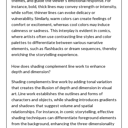
themes, and guide the viewer’s emotional response. For
instance, bold, thick lines may convey strength or intensity,
while softer, thinner lines can evoke delicacy or
vulnerability. Similarly, warm colors can create feelings of
comfort or excitement, whereas cool colors may induce
calmness or sadness. This interplay is evident in comics,
where artists often use contrasting line styles and color
palettes to differentiate between various narrative
elements, such as flashbacks or dream sequences, thereby
enriching the storytelling experience.
How does shading complement line work to enhance
depth and dimension?
Shading complements line work by adding tonal variation
that creates the illusion of depth and dimension in visual
art. Line work establishes the outlines and forms of
characters and objects, while shading introduces gradients
and shadows that suggest volume and spatial
relationships. For instance, in comic storytelling, effective
shading techniques can differentiate foreground elements
from the background, enhancing the three-dimensionality