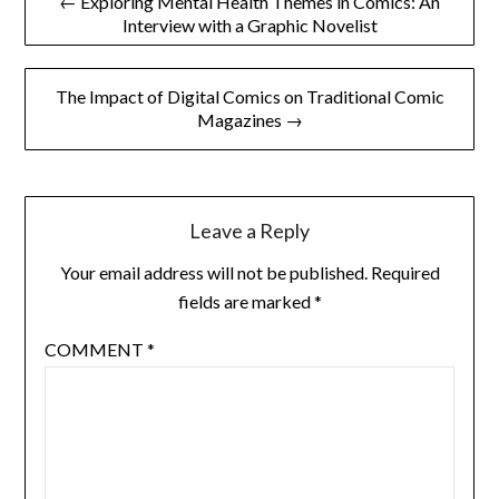
← Exploring Mental Health Themes in Comics: An
Interview with a Graphic Novelist
navigation
The Impact of Digital Comics on Traditional Comic
Magazines →
Leave a Reply
Your email address will not be published.
Required
fields are marked
*
COMMENT
*