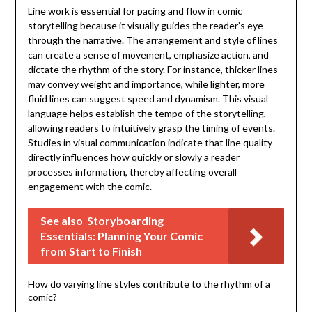
Line work is essential for pacing and flow in comic
storytelling because it visually guides the reader’s eye
through the narrative. The arrangement and style of lines
can create a sense of movement, emphasize action, and
dictate the rhythm of the story. For instance, thicker lines
may convey weight and importance, while lighter, more
fluid lines can suggest speed and dynamism. This visual
language helps establish the tempo of the storytelling,
allowing readers to intuitively grasp the timing of events.
Studies in visual communication indicate that line quality
directly influences how quickly or slowly a reader
processes information, thereby affecting overall
engagement with the comic.
See also
Storyboarding
Essentials: Planning Your Comic
from Start to Finish
How do varying line styles contribute to the rhythm of a
comic?