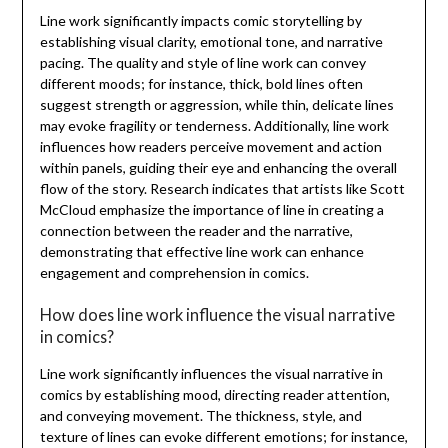
Line work significantly impacts comic storytelling by
establishing visual clarity, emotional tone, and narrative
pacing. The quality and style of line work can convey
different moods; for instance, thick, bold lines often
suggest strength or aggression, while thin, delicate lines
may evoke fragility or tenderness. Additionally, line work
influences how readers perceive movement and action
within panels, guiding their eye and enhancing the overall
flow of the story. Research indicates that artists like Scott
McCloud emphasize the importance of line in creating a
connection between the reader and the narrative,
demonstrating that effective line work can enhance
engagement and comprehension in comics.
How does line work influence the visual narrative
in comics?
Line work significantly influences the visual narrative in
comics by establishing mood, directing reader attention,
and conveying movement. The thickness, style, and
texture of lines can evoke different emotions; for instance,