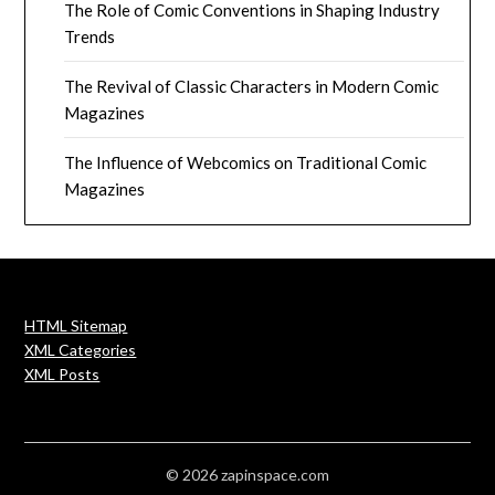
The Role of Comic Conventions in Shaping Industry
Trends
The Revival of Classic Characters in Modern Comic
Magazines
The Influence of Webcomics on Traditional Comic
Magazines
HTML Sitemap
XML Categories
XML Posts
© 2026 zapinspace.com