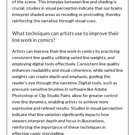
of the scene. This interplay between line and shading is
crucial; studies in visual perception indicate that our brains
interpret shaded areas as receding or protruding, thereby
reinforcing the narrative through visual cues.
What techniques can artists use to improve their
line work in comics?
Artists can improve their line work in comics by practicing
consistent line quality, utilizing varied line weights, and
employing digital tools effectively. Consistent line quality
enhances readability and visual coherence, while varied line
weights can create depth and emphasis, guiding the
reader’s eye through the narrative. Digital tools, such as
pressure-sensitive brushes in software like Adobe
Photoshop or Clip Studio Paint, allow for greater control
over line dynamics, enabling artists to achieve more
expressive and refined results. Studies in visual perception
indicate that line variation significantly impacts how
viewers interpret depth and focus in illustrations,
reinforcing the importance of these techniques in
effective comic storytelling.