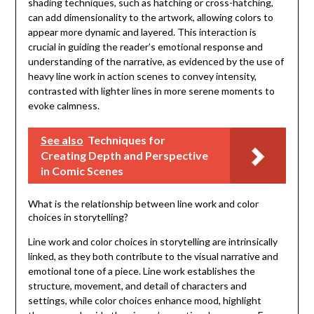
shading techniques, such as hatching or cross-hatching,
can add dimensionality to the artwork, allowing colors to
appear more dynamic and layered. This interaction is
crucial in guiding the reader’s emotional response and
understanding of the narrative, as evidenced by the use of
heavy line work in action scenes to convey intensity,
contrasted with lighter lines in more serene moments to
evoke calmness.
See also
Techniques for
Creating Depth and Perspective
in Comic Scenes
What is the relationship between line work and color
choices in storytelling?
Line work and color choices in storytelling are intrinsically
linked, as they both contribute to the visual narrative and
emotional tone of a piece. Line work establishes the
structure, movement, and detail of characters and
settings, while color choices enhance mood, highlight