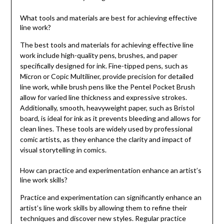
What tools and materials are best for achieving effective
line work?
The best tools and materials for achieving effective line
work include high-quality pens, brushes, and paper
specifically designed for ink. Fine-tipped pens, such as
Micron or Copic Multiliner, provide precision for detailed
line work, while brush pens like the Pentel Pocket Brush
allow for varied line thickness and expressive strokes.
Additionally, smooth, heavyweight paper, such as Bristol
board, is ideal for ink as it prevents bleeding and allows for
clean lines. These tools are widely used by professional
comic artists, as they enhance the clarity and impact of
visual storytelling in comics.
How can practice and experimentation enhance an artist’s
line work skills?
Practice and experimentation can significantly enhance an
artist’s line work skills by allowing them to refine their
techniques and discover new styles. Regular practice