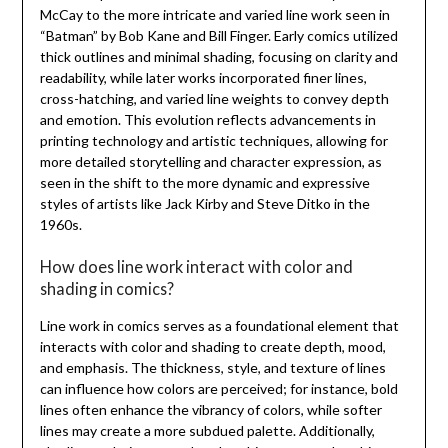
McCay to the more intricate and varied line work seen in
“Batman” by Bob Kane and Bill Finger. Early comics utilized
thick outlines and minimal shading, focusing on clarity and
readability, while later works incorporated finer lines,
cross-hatching, and varied line weights to convey depth
and emotion. This evolution reflects advancements in
printing technology and artistic techniques, allowing for
more detailed storytelling and character expression, as
seen in the shift to the more dynamic and expressive
styles of artists like Jack Kirby and Steve Ditko in the
1960s.
How does line work interact with color and
shading in comics?
Line work in comics serves as a foundational element that
interacts with color and shading to create depth, mood,
and emphasis. The thickness, style, and texture of lines
can influence how colors are perceived; for instance, bold
lines often enhance the vibrancy of colors, while softer
lines may create a more subdued palette. Additionally,