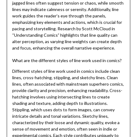
jagged lines often suggest tension or chaos, while smooth
lines may indicate calmness or serenity. Additionally, line
work guides the reader’s eye through the panels,
emphasizing key elements and actions, which is crucial for
pacing and storytelling. Research by Scott McCloud in
“Understanding Comics” highlights that line quality can
alter perception, as varying line weights can create depth
and focus, enhancing the overall narrative experience.
What are the different styles of line work used in comics?
Different styles of line work used in comics include clean
lines, cross-hatching, stippling, and sketchy lines. Clean
lines, often associated with mainstream superhero comics,
provide clarity and precision, enhancing readability. Cross-
hatching involves using intersecting lines to create
shading and texture, adding depth to illustrations.
Stippling, which uses dots to form images, can convey
intricate details and tonal variations. Sketchy lines,
characterized by their loose and dynamic quality, evoke a
sense of movement and emotion, often seen in indie or
experimental comics. Each style contributes uniquely to