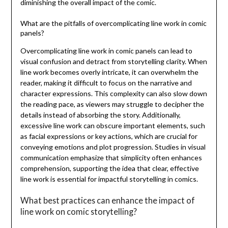
diminishing the overall impact of the comic.
What are the pitfalls of overcomplicating line work in comic
panels?
Overcomplicating line work in comic panels can lead to
visual confusion and detract from storytelling clarity. When
line work becomes overly intricate, it can overwhelm the
reader, making it difficult to focus on the narrative and
character expressions. This complexity can also slow down
the reading pace, as viewers may struggle to decipher the
details instead of absorbing the story. Additionally,
excessive line work can obscure important elements, such
as facial expressions or key actions, which are crucial for
conveying emotions and plot progression. Studies in visual
communication emphasize that simplicity often enhances
comprehension, supporting the idea that clear, effective
line work is essential for impactful storytelling in comics.
What best practices can enhance the impact of
line work on comic storytelling?