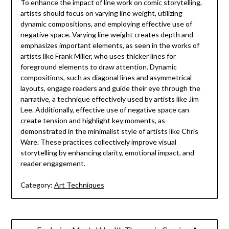
To enhance the impact of line work on comic storytelling,
artists should focus on varying line weight, utilizing
dynamic compositions, and employing effective use of
negative space. Varying line weight creates depth and
emphasizes important elements, as seen in the works of
artists like Frank Miller, who uses thicker lines for
foreground elements to draw attention. Dynamic
compositions, such as diagonal lines and asymmetrical
layouts, engage readers and guide their eye through the
narrative, a technique effectively used by artists like Jim
Lee. Additionally, effective use of negative space can
create tension and highlight key moments, as
demonstrated in the minimalist style of artists like Chris
Ware. These practices collectively improve visual
storytelling by enhancing clarity, emotional impact, and
reader engagement.
Category:
Art Techniques
Post