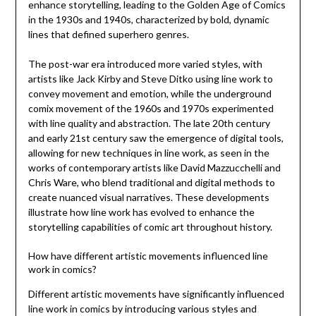
enhance storytelling, leading to the Golden Age of Comics
in the 1930s and 1940s, characterized by bold, dynamic
lines that defined superhero genres.
The post-war era introduced more varied styles, with
artists like Jack Kirby and Steve Ditko using line work to
convey movement and emotion, while the underground
comix movement of the 1960s and 1970s experimented
with line quality and abstraction. The late 20th century
and early 21st century saw the emergence of digital tools,
allowing for new techniques in line work, as seen in the
works of contemporary artists like David Mazzucchelli and
Chris Ware, who blend traditional and digital methods to
create nuanced visual narratives. These developments
illustrate how line work has evolved to enhance the
storytelling capabilities of comic art throughout history.
How have different artistic movements influenced line
work in comics?
Different artistic movements have significantly influenced
line work in comics by introducing various styles and