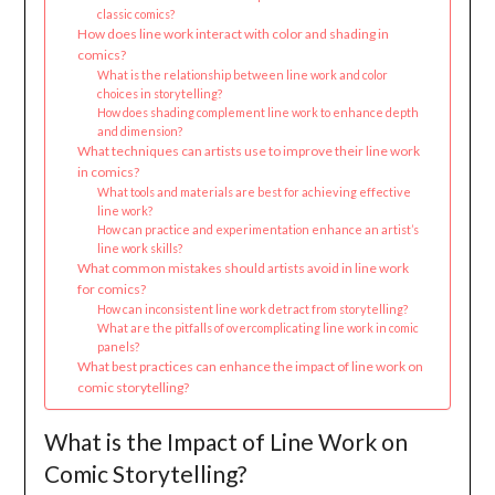
classic comics?
How does line work interact with color and shading in
comics?
What is the relationship between line work and color
choices in storytelling?
How does shading complement line work to enhance depth
and dimension?
What techniques can artists use to improve their line work
in comics?
What tools and materials are best for achieving effective
line work?
How can practice and experimentation enhance an artist’s
line work skills?
What common mistakes should artists avoid in line work
for comics?
How can inconsistent line work detract from storytelling?
What are the pitfalls of overcomplicating line work in comic
panels?
What best practices can enhance the impact of line work on
comic storytelling?
What is the Impact of Line Work on
Comic Storytelling?