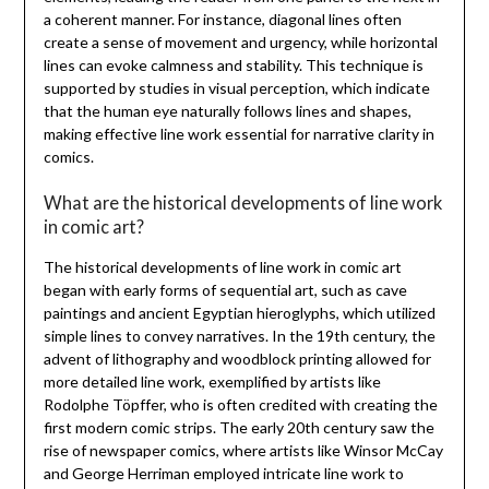
a coherent manner. For instance, diagonal lines often
create a sense of movement and urgency, while horizontal
lines can evoke calmness and stability. This technique is
supported by studies in visual perception, which indicate
that the human eye naturally follows lines and shapes,
making effective line work essential for narrative clarity in
comics.
What are the historical developments of line work
in comic art?
The historical developments of line work in comic art
began with early forms of sequential art, such as cave
paintings and ancient Egyptian hieroglyphs, which utilized
simple lines to convey narratives. In the 19th century, the
advent of lithography and woodblock printing allowed for
more detailed line work, exemplified by artists like
Rodolphe Töpffer, who is often credited with creating the
first modern comic strips. The early 20th century saw the
rise of newspaper comics, where artists like Winsor McCay
and George Herriman employed intricate line work to