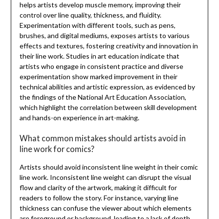
helps artists develop muscle memory, improving their
control over line quality, thickness, and fluidity.
Experimentation with different tools, such as pens,
brushes, and digital mediums, exposes artists to various
effects and textures, fostering creativity and innovation in
their line work. Studies in art education indicate that
artists who engage in consistent practice and diverse
experimentation show marked improvement in their
technical abilities and artistic expression, as evidenced by
the findings of the National Art Education Association,
which highlight the correlation between skill development
and hands-on experience in art-making.
What common mistakes should artists avoid in
line work for comics?
Artists should avoid inconsistent line weight in their comic
line work. Inconsistent line weight can disrupt the visual
flow and clarity of the artwork, making it difficult for
readers to follow the story. For instance, varying line
thickness can confuse the viewer about which elements
are foreground or background, leading to a lack of depth