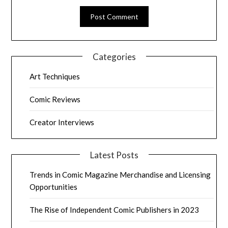
Categories
Art Techniques
Comic Reviews
Creator Interviews
Latest Posts
Trends in Comic Magazine Merchandise and Licensing
Opportunities
The Rise of Independent Comic Publishers in 2023