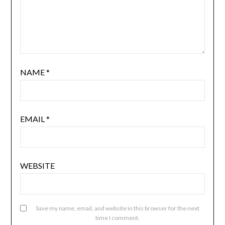
NAME
*
EMAIL
*
WEBSITE
Save my name, email, and website in this browser for the next
time I comment.