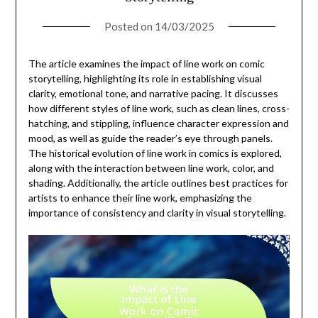
Posted on
14/03/2025
The article examines the impact of line work on comic
storytelling, highlighting its role in establishing visual
clarity, emotional tone, and narrative pacing. It discusses
how different styles of line work, such as clean lines, cross-
hatching, and stippling, influence character expression and
mood, as well as guide the reader’s eye through panels.
The historical evolution of line work in comics is explored,
along with the interaction between line work, color, and
shading. Additionally, the article outlines best practices for
artists to enhance their line work, emphasizing the
importance of consistency and clarity in visual storytelling.