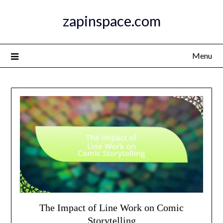
Skip
zapinspace.com
to
content
Menu
The Impact of Line Work on Comic
Storytelling