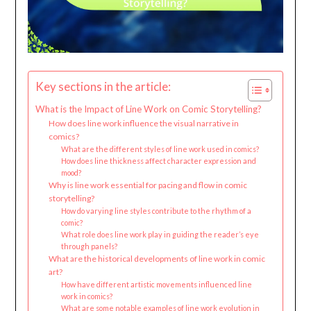
Key sections in the article:
What is the Impact of Line Work on Comic Storytelling?
How does line work influence the visual narrative in
comics?
What are the different styles of line work used in comics?
How does line thickness affect character expression and
mood?
Why is line work essential for pacing and flow in comic
storytelling?
How do varying line styles contribute to the rhythm of a
comic?
What role does line work play in guiding the reader’s eye
through panels?
What are the historical developments of line work in comic
art?
How have different artistic movements influenced line
work in comics?
What are some notable examples of line work evolution in