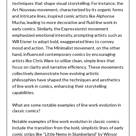
techniques that shape visual storytelling. For instance, the
Art Nouveau movement, characterized by its organic forms
and intricate lines, inspired comic artists like Alphonse
Mucha, leading to more decorative and fluid line work in
early comics. Similarly, the Expressionist movement
emphasized emotional intensity, prompting artists such as
Will Eisner to adopt bold, exaggerated lines to convey
mood and action. The Minimalist movement, on the other
hand, influenced contemporary comics by encouraging
artists like Chris Ware to utilize clean, simple lines that
focus on clarity and narrative efficiency. These movements
collectively demonstrate how evolving artistic
philosophies have shaped the techniques and aesthetics
of line work in comics, enhancing their storytelling
capabilities.
What are some notable examples of line work evolution in
classic comics?
Notable examples of line work evolution in classic comics
include the transition from the bold, simplistic lines of early
comic strips like “Little Nemo in Slumberland” by Winsor